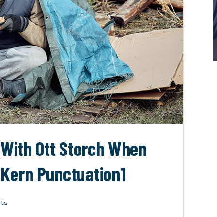
n With Ott Storch When
 Kern Punctuation1
ts