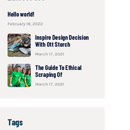
Hello world!
February 18, 2022
Inspire Design Decision
With Ott Storch
March 17, 2021
The Guide To Ethical
Scraping Of
March 17, 2021
Tags