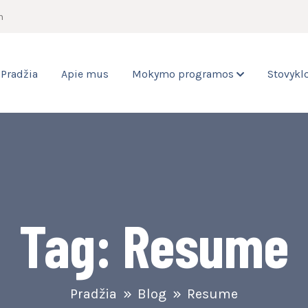
m
Pradžia
Apie mus
Mokymo programos
Stovykl
Tag:
Resume
Pradžia
Blog
Resume