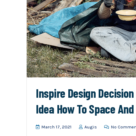
Inspire Design Decisio
Idea How To Space And
March 17, 2021
Augis
No Commen