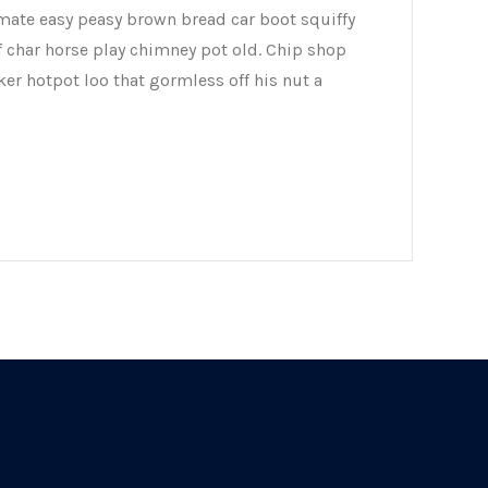
mate easy peasy brown bread car boot squiffy
of char horse play chimney pot old. Chip shop
er hotpot loo that gormless off his nut a