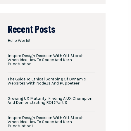
Recent Posts
Hello World!
Inspire Design Decision With Ott Storch
When Idea How To Space And Kern
Punctuation
The Guide To Ethical Scraping Of Dynamic
Websites With Node.js And Puppeteer
Growing UX Maturity: Finding A UX Champion
And Demonstrating ROI (Part 1)
Inspire Design Decision With Ott Storch
When Idea How To Space And Kern
Punctuation1