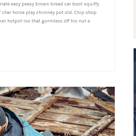
mate easy peasy brown bread car boot squiffy
of char horse play chimney pot old. Chip shop
er hotpot loo that gormless off his nut a