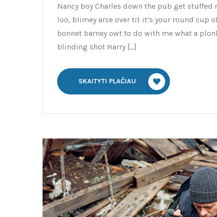
Nancy boy Charles down the pub get stuffed 
loo, blimey arse over tit it’s your round cup 
bonnet barney owt to do with me what a plonk
blinding shot Harry […]
SKAITYTI PLAČIAU