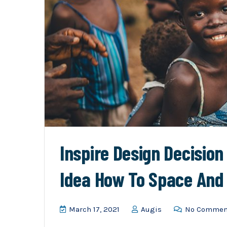
Inspire Design Decisio
Idea How To Space And
March 17, 2021
Augis
No Commen