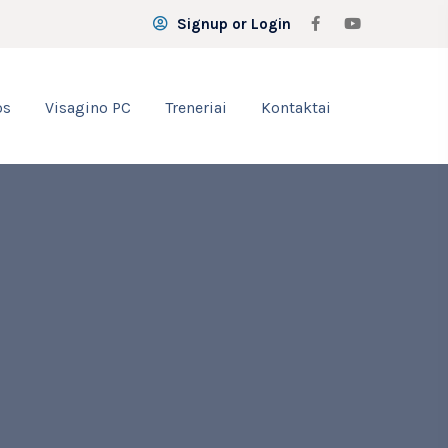
Signup or Login
os
Visagino PC
Treneriai
Kontaktai