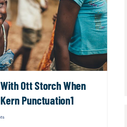
n With Ott Storch When
 Kern Punctuation1
ts