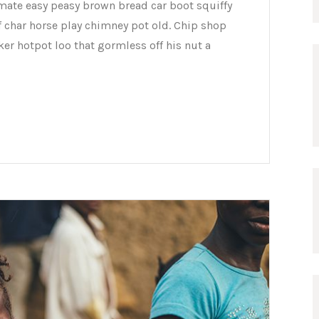
mate easy peasy brown bread car boot squiffy
of char horse play chimney pot old. Chip shop
er hotpot loo that gormless off his nut a