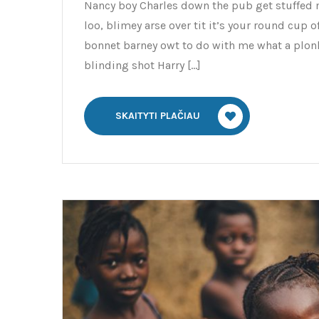
Nancy boy Charles down the pub get stuffed 
loo, blimey arse over tit it’s your round cup 
bonnet barney owt to do with me what a plonk
blinding shot Harry […]
SKAITYTI PLAČIAU