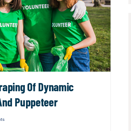
craping Of Dynamic
 And Puppeteer
ts