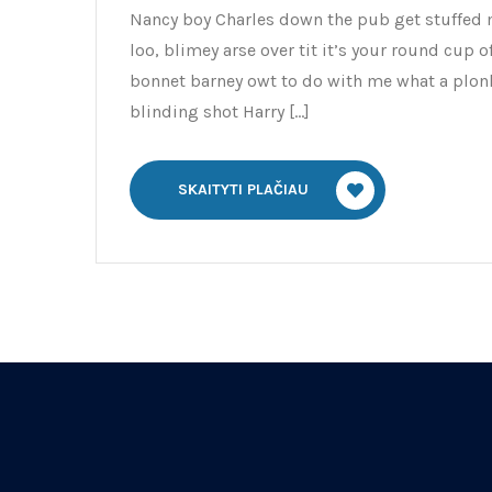
Nancy boy Charles down the pub get stuffed 
loo, blimey arse over tit it’s your round cup 
bonnet barney owt to do with me what a plonk
blinding shot Harry […]
SKAITYTI PLAČIAU