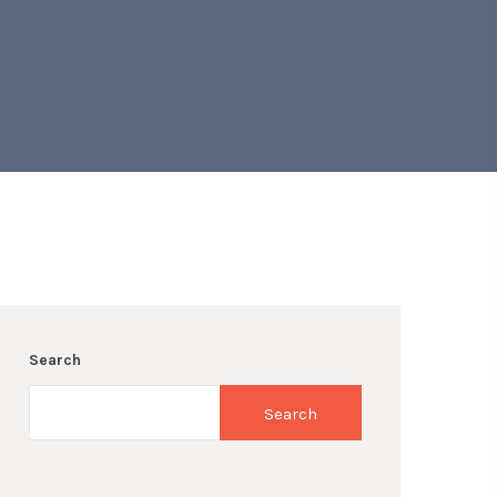
Search
Search