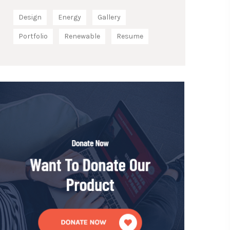
Design
Energy
Gallery
Portfolio
Renewable
Resume