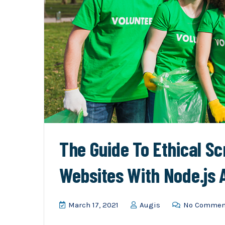
The Guide To Ethical S
Websites With Node.js
March 17, 2021
Augis
No Commen