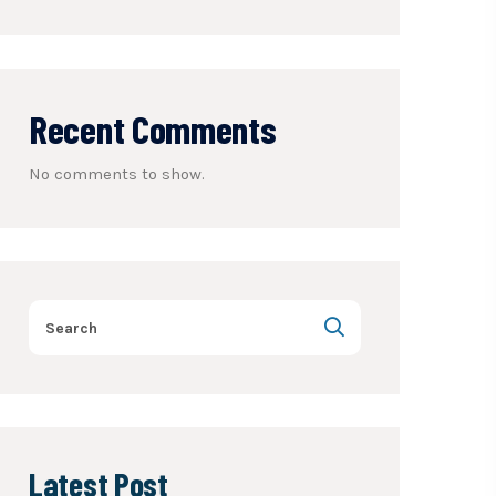
Recent Comments
No comments to show.
Latest Post