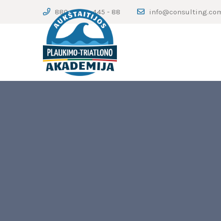
880 - 123 - 445 - 88
info@consulting.co