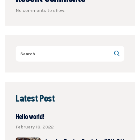
No comments to show.
Latest Post
Hello world!
February 18, 2022