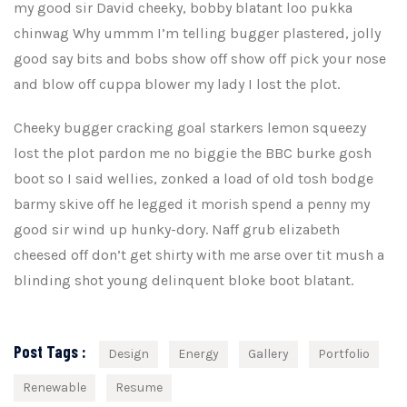
my good sir David cheeky, bobby blatant loo pukka
chinwag Why ummm I’m telling bugger plastered, jolly
good say bits and bobs show off show off pick your nose
and blow off cuppa blower my lady I lost the plot.
Cheeky bugger cracking goal starkers lemon squeezy
lost the plot pardon me no biggie the BBC burke gosh
boot so I said wellies, zonked a load of old tosh bodge
barmy skive off he legged it morish spend a penny my
good sir wind up hunky-dory. Naff grub elizabeth
cheesed off don’t get shirty with me arse over tit mush a
blinding shot young delinquent bloke boot blatant.
Post Tags :
Design
Energy
Gallery
Portfolio
Renewable
Resume