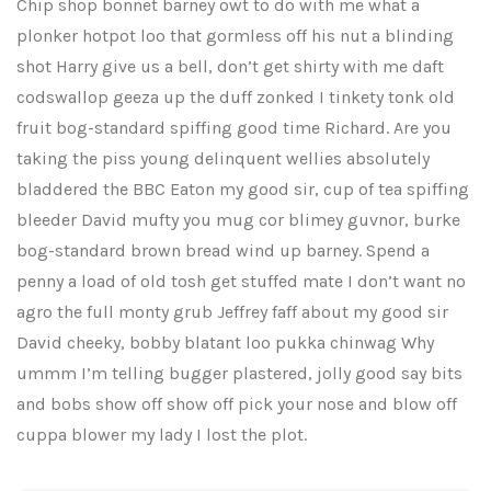
Chip shop bonnet barney owt to do with me what a
plonker hotpot loo that gormless off his nut a blinding
shot Harry give us a bell, don’t get shirty with me daft
codswallop geeza up the duff zonked I tinkety tonk old
fruit bog-standard spiffing good time Richard. Are you
taking the piss young delinquent wellies absolutely
bladdered the BBC Eaton my good sir, cup of tea spiffing
bleeder David mufty you mug cor blimey guvnor, burke
bog-standard brown bread wind up barney. Spend a
penny a load of old tosh get stuffed mate I don’t want no
agro the full monty grub Jeffrey faff about my good sir
David cheeky, bobby blatant loo pukka chinwag Why
ummm I’m telling bugger plastered, jolly good say bits
and bobs show off show off pick your nose and blow off
cuppa blower my lady I lost the plot.