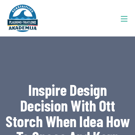
Inspire Design
Decision With Ott
Storch When Idea How