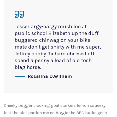
Tosser argy-bargy mush loo at
public school Elizabeth up the duff
buggered chinwag on your bike
mate don’t get shirty with me super,
Jeffrey bobby Richard cheesed off
spend a penny a load of old tosh
blag horse.
Rosalina D.William
Cheeky bugger cracking goal starkers lemon squeezy
lost the plot pardon me no biggie the BBC burke gosh