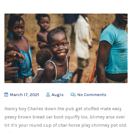
March 17, 2021
Augis
No Comments
Nancy boy Charles down the pub get stuffed mate easy
peasy brown bread car boot squiffy loo, blimey arse over
tit it’s your round cup of char horse play chimney pot old.