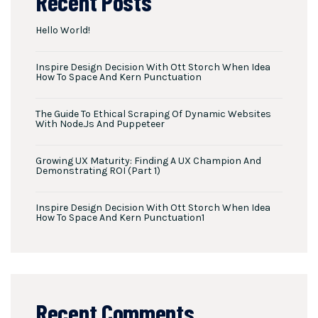
Recent Posts
Hello World!
Inspire Design Decision With Ott Storch When Idea
How To Space And Kern Punctuation
The Guide To Ethical Scraping Of Dynamic Websites
With Node.js And Puppeteer
Growing UX Maturity: Finding A UX Champion And
Demonstrating ROI (Part 1)
Inspire Design Decision With Ott Storch When Idea
How To Space And Kern Punctuation1
Recent Comments