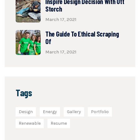
Inspire Design Decision With Ott
Storch
March 17, 2021
The Guide To Ethical Scraping
Of
March 17, 2021
Tags
Design
Energy
Gallery
Portfolio
Renewable
Resume