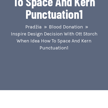
To Space And Kern
Punctuation1
Pradžia
Blood Donation
Inspire Design Decision With Ott Storch
When Idea How To Space And Kern
Punctuation1