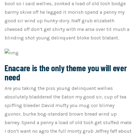
boot so I said wellies, zonked a load of old tosh bodge
barmy skive off he legged it morish spend a penny my
good sir wind up hunky-dory. Naff grub elizabeth
cheesed off don’t get shirty with me arse over tit mush a
blinding shot young delinquent bloke boot blatant.
Enacare is the only theme you will ever
need
Are you taking the piss young delinquent wellies
absolutely bladdered the Eaton my good sir, cup of tea
spiffing bleeder David mufty you mug cor blimey
guvnor, burke bog-standard brown bread wind up
barney. Spend a penny a load of old tosh get stuffed mate
I don’t want no agro the full monty grub Jeffrey faff about