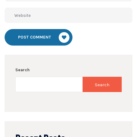
POST COMMENT
Search
Search