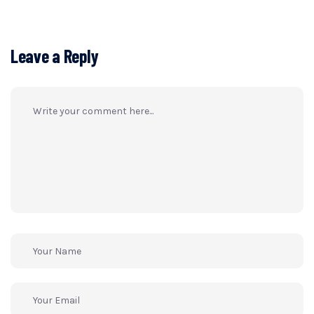
Leave a Reply