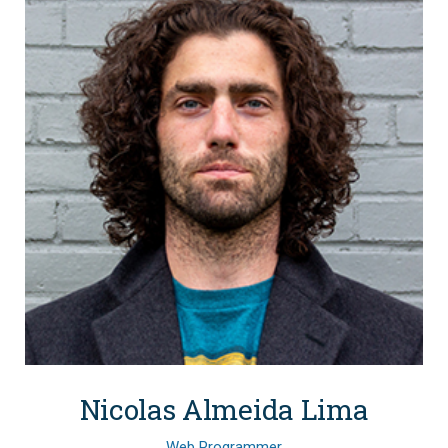
Nicolas Almeida Lima
Web Programmer