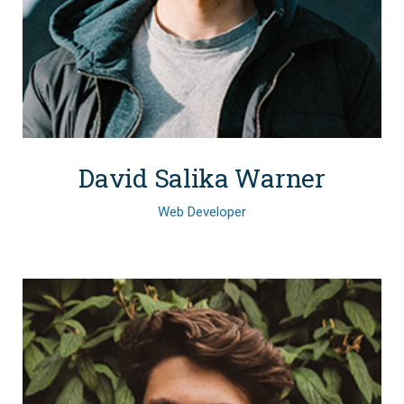
David Salika Warner
Web Developer