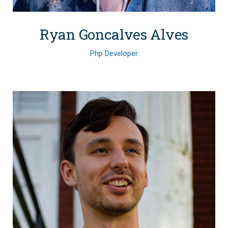
Ryan Goncalves Alves
Php Developer