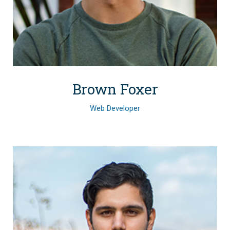
Brown Foxer
Web Developer