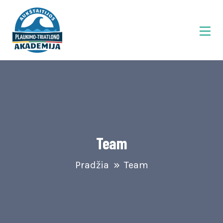
Team
Pradžia
Team