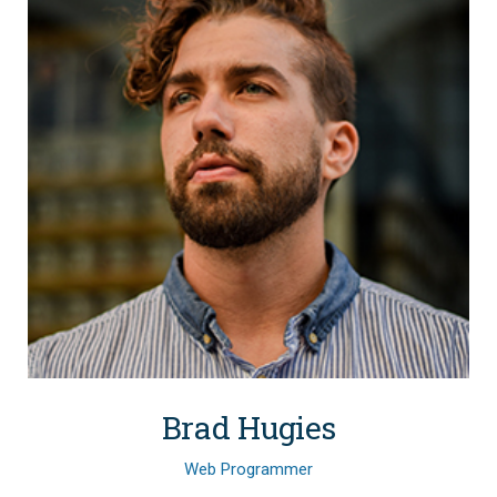
Brad Hugies
Web Programmer