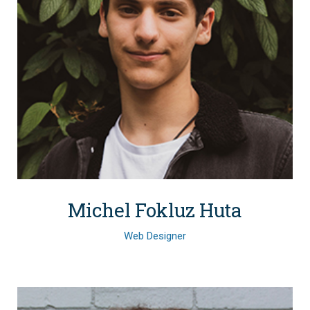
Michel Fokluz Huta
Web Designer