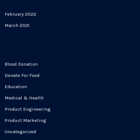
Archives
February 2022
March 2021
Categories
Blood Donation
Donate For Food
Education
Medical & Health
Product Engineering
Product Marketing
Uncategorized