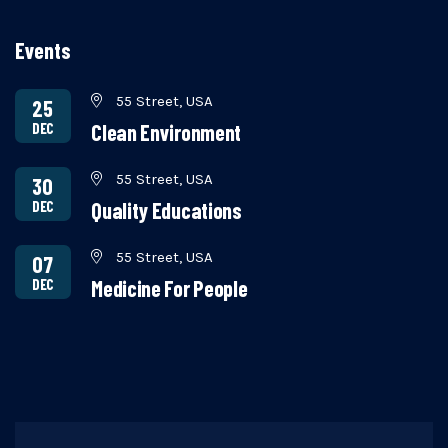
Events
55 Street, USA
25
DEC
Clean Environment
55 Street, USA
30
DEC
Quality Educations
55 Street, USA
07
DEC
Medicine For People