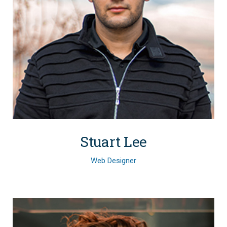
Stuart Lee
Web Designer