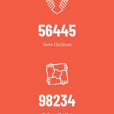
56634
Save Children
98563