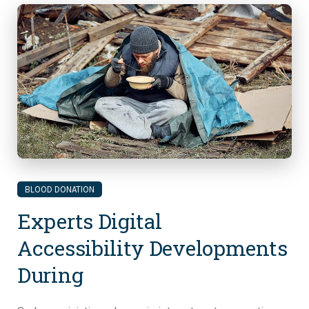
BLOOD DONATION
Experts Digital
Accessibility Developments
During