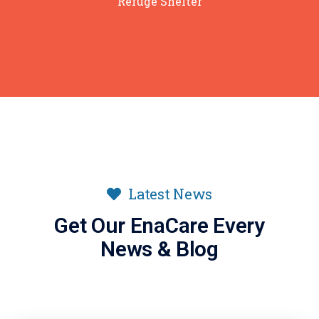
Refuge Shelter
Latest News
Get Our EnaCare Every
News & Blog