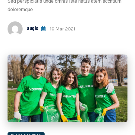
Sed perspiciatis unde omnis iste natus atem accntium
doloremque
augis
16 Mar 2021