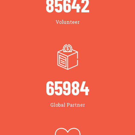
85642
Volunteer
65984
Global Partner