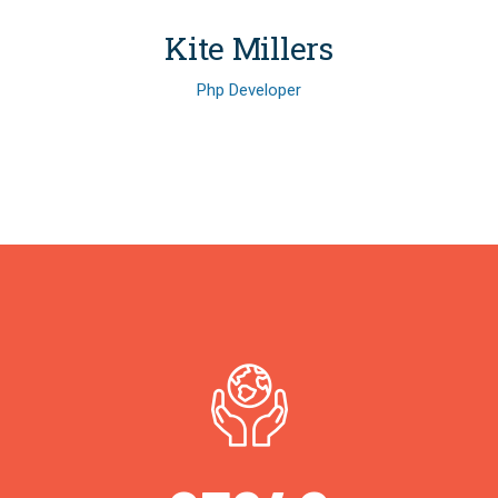
Kite Millers
Php Developer