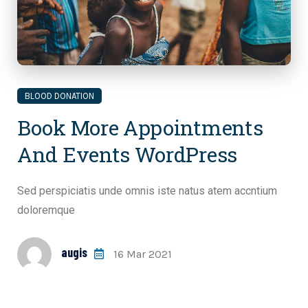
BLOOD DONATION
Book More Appointments
And Events WordPress
Sed perspiciatis unde omnis iste natus atem accntium
doloremque
augis
16 Mar 2021