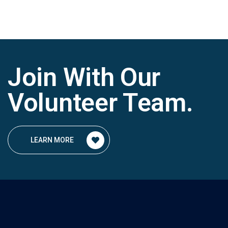
Join With Our
Volunteer Team
.
LEARN MORE