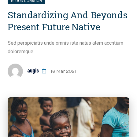
BLOOD DONATION
Standardizing And Beyonds
Present Future Native
Sed perspiciatis unde omnis iste natus atem accntium
doloremque
augis
16 Mar 2021