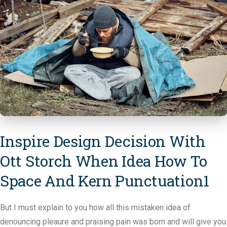
Inspire Design Decision With
Ott Storch When Idea How To
Space And Kern Punctuation1
But I must explain to you how all this mistaken idea of
denouncing pleaure and praising pain was born and will give you