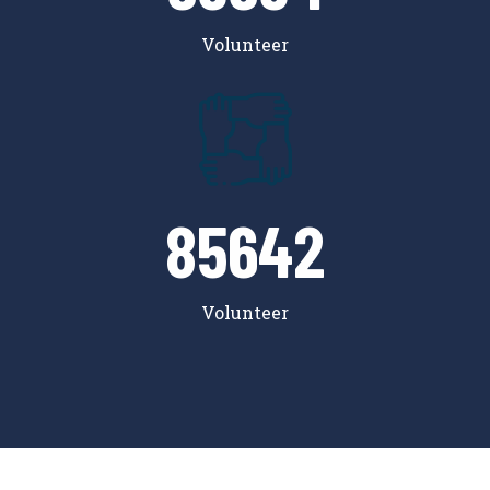
Volunteer
85642
Volunteer