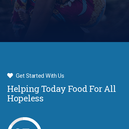
Get Started With Us
Helping Today Food For All
Hopeless