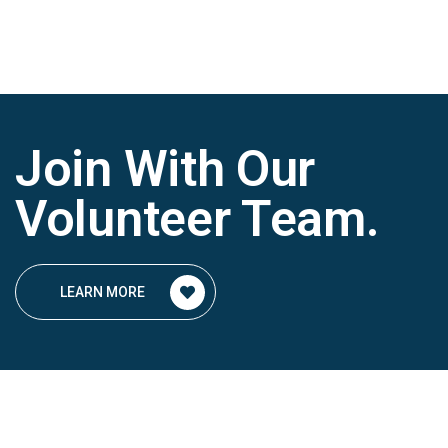
Join With Our
Volunteer Team
.
LEARN MORE