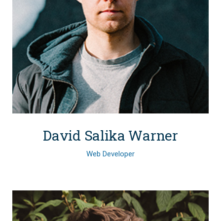
David Salika Warner
Web Developer