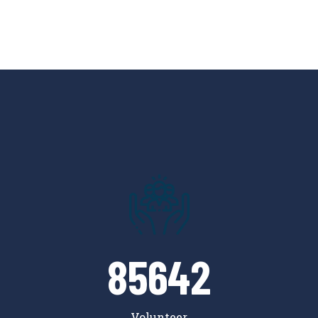
85642
Volunteer