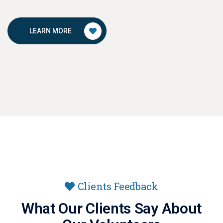
LEARN MORE
Clients Feedback
What Our Clients Say About