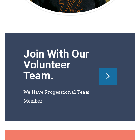
Join With Our
Volunteer
Team
.
We Have Progessional Team
Member