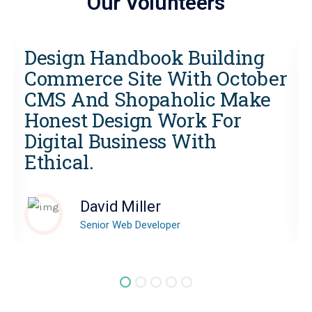
Our Volunteers
Design Handbook Building
r
Commerce Site With October
CMS And Shopaholic Make
Honest Design Work For
Digital Business With
Ethical.
David Miller
Senior Web Developer