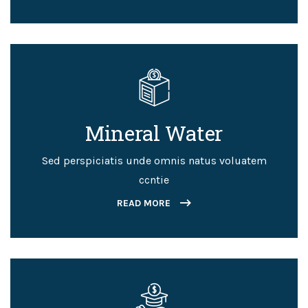
Mineral Water
Sed perspiciatis unde omnis natus voluatem
ccntie
READ MORE