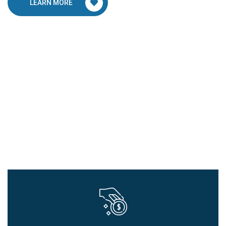
LEARN MORE