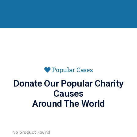
Popular Cases
Donate Our Popular Charity
Causes
Around The World
No product Found