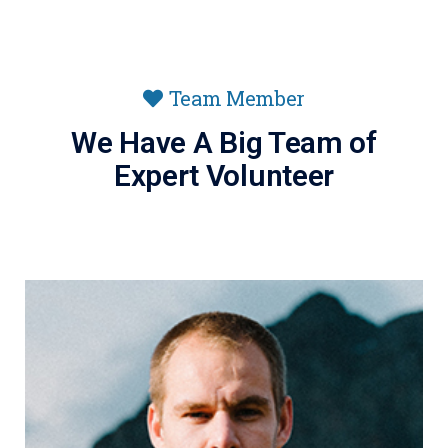
Team Member
We Have A Big Team of
Expert Volunteer