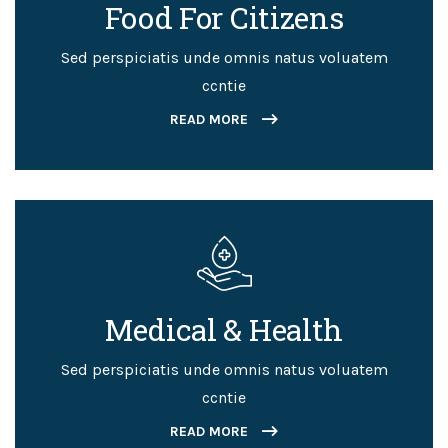
Food For Citizens
Sed perspiciatis unde omnis natus voluatem
ccntie
READ MORE
Medical & Health
Sed perspiciatis unde omnis natus voluatem
ccntie
READ MORE