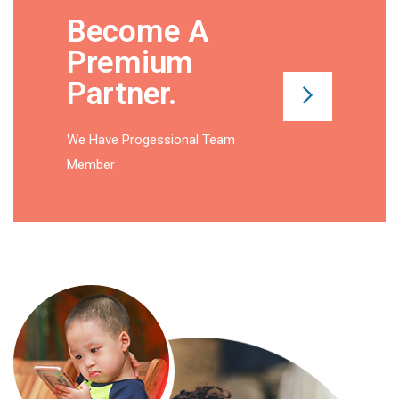
Become A
Premium
Partner
.
We Have Progessional Team
Member