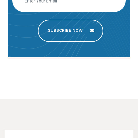
SUBSCRIBE NOW