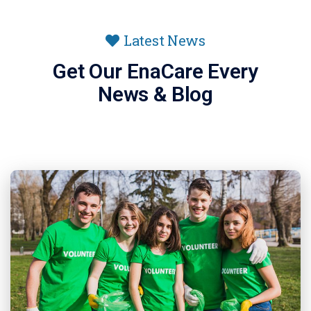
Latest News
Get Our EnaCare Every
News & Blog