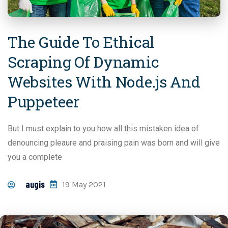
The Guide To Ethical
Scraping Of Dynamic
Websites With Node.js And
Puppeteer
But I must explain to you how all this mistaken idea of
denouncing pleaure and praising pain was born and will give
you a complete
augis
19 May 2021