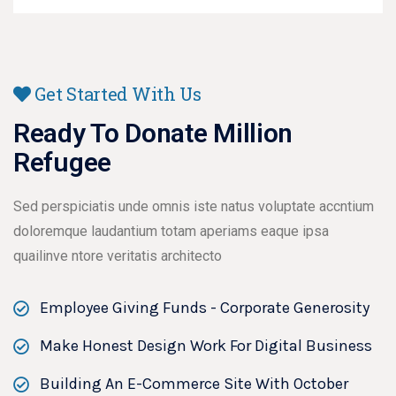
Get Started With Us
Ready To Donate Million
Refugee
Sed perspiciatis unde omnis iste natus voluptate accntium
doloremque laudantium totam aperiams eaque ipsa
quailinve ntore veritatis architecto
Employee Giving Funds - Corporate Generosity
Make Honest Design Work For Digital Business
Building An E-Commerce Site With October