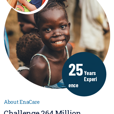
25
Years
Experi
Ence
About EnaCare
Challenge 264 Million