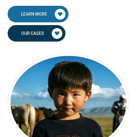
LEARN MORE
OUR CASES