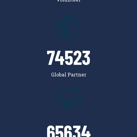
74523
Global Partner
65634