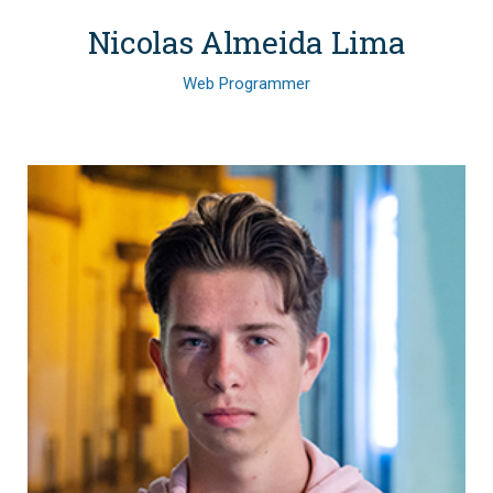
Nicolas Almeida Lima
Web Programmer