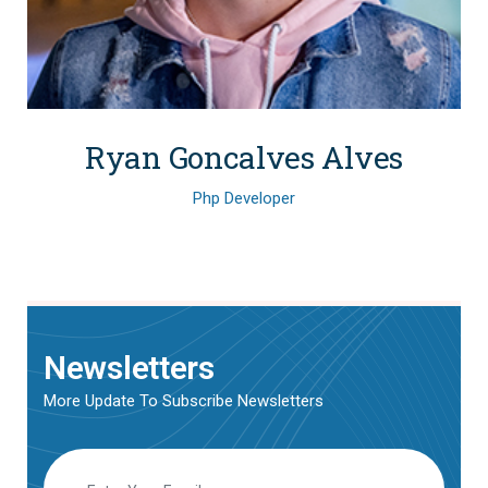
Ryan Goncalves Alves
Php Developer
Newsletters
More Update To Subscribe Newsletters