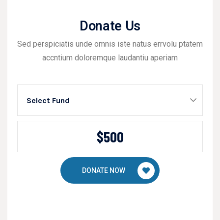
Donate Us
Sed perspiciatis unde omnis iste natus errvolu ptatem
accntium doloremque laudantiu aperiam
Select Fund
DONATE NOW