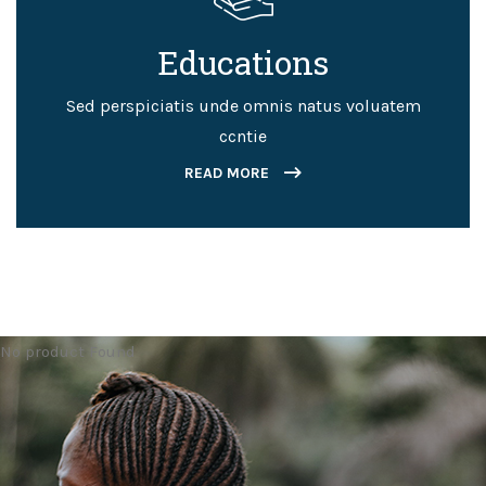
Educations
Sed perspiciatis unde omnis natus voluatem
ccntie
READ MORE
No product Found