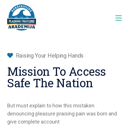
Raising Your Helping Hands
Mission To Access
Safe The Nation
But must explain to how this mistaken
denouncing pleasure praising pain was born and
give complete account