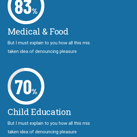
83
%
Medical & Food
But I must explain to you how all this mis
taken idea of denouncing pleasure
70
%
Child Education
But I must explain to you how all this mis
taken idea of denouncing pleasure