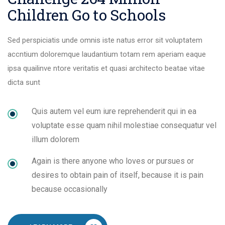
Children Go to Schools
Sed perspiciatis unde omnis iste natus error sit voluptatem
accntium doloremque laudantium totam rem aperiam eaque
ipsa quailinve ntore veritatis et quasi architecto beatae vitae
dicta sunt
Quis autem vel eum iure reprehenderit qui in ea
voluptate esse quam nihil molestiae consequatur vel
illum dolorem
Again is there anyone who loves or pursues or
desires to obtain pain of itself, because it is pain
because occasionally