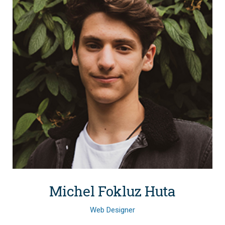
Michel Fokluz Huta
Web Designer