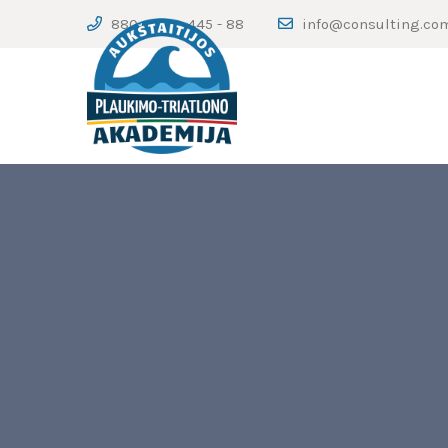
880 - 123 - 445 - 88
info@consulting.co