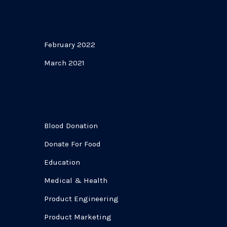
Archives
February 2022
March 2021
Categories
Blood Donation
Donate For Food
Education
Medical & Health
Product Engineering
Product Marketing