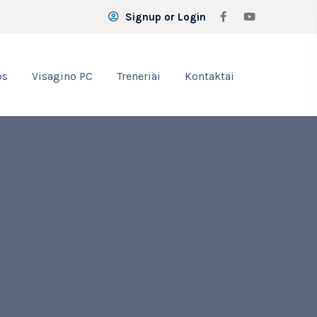
Signup or Login
os
Visagino PC
Treneriai
Kontaktai