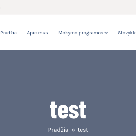
m
Pradžia
Apie mus
Mokymo programos
Stovykl
test
Pradžia
test