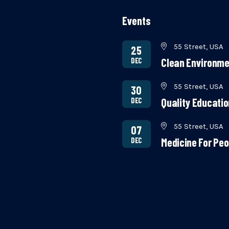
Events
55 Street, USA
25
DEC
Clean Environme
55 Street, USA
30
DEC
Quality Educati
55 Street, USA
07
DEC
Medicine For Peo