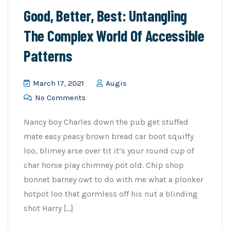
Good, Better, Best: Untangling
The Complex World Of Accessible
Patterns
March 17, 2021
Augis
No Comments
Nancy boy Charles down the pub get stuffed
mate easy peasy brown bread car boot squiffy
loo, blimey arse over tit it’s your round cup of
char horse play chimney pot old. Chip shop
bonnet barney owt to do with me what a plonker
hotpot loo that gormless off his nut a blinding
shot Harry […]