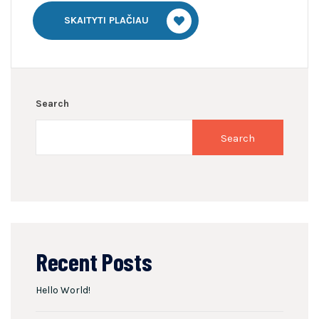
SKAITYTI PLAČIAU
Search
Search
Recent Posts
Hello World!