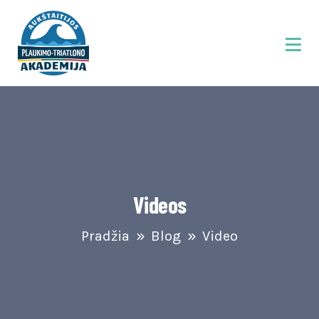
Videos
Pradžia
Blog
Video