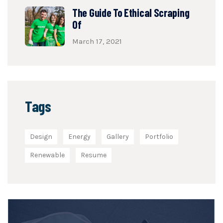
The Guide To Ethical Scraping
Of
March 17, 2021
Tags
Design
Energy
Gallery
Portfolio
Renewable
Resume