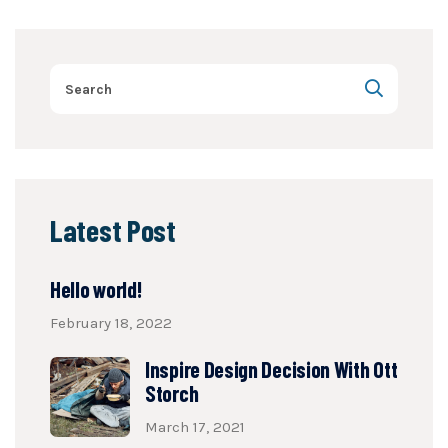
Latest Post
Hello world!
February 18, 2022
Inspire Design Decision With Ott
Storch
March 17, 2021