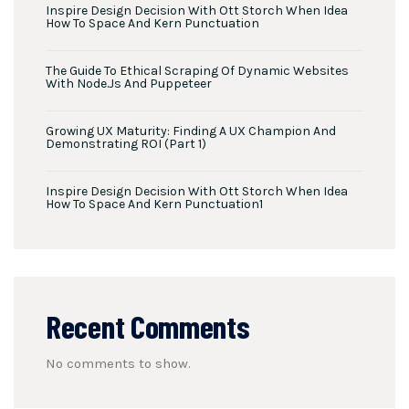
Inspire Design Decision With Ott Storch When Idea
How To Space And Kern Punctuation
The Guide To Ethical Scraping Of Dynamic Websites
With Node.js And Puppeteer
Growing UX Maturity: Finding A UX Champion And
Demonstrating ROI (Part 1)
Inspire Design Decision With Ott Storch When Idea
How To Space And Kern Punctuation1
Recent Comments
No comments to show.